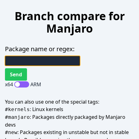
Branch compare for
Manjaro
Package name or regex:
x64
ARM
You can also use one of the special tags:
: Linux kernels
#kernels
: Packages directly packaged by Manjaro
#manjaro
devs
: Packages existing in unstable but not in stable
#new