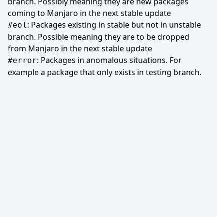
branch. Possibly meaning they are new packages
coming to Manjaro in the next stable update
: Packages existing in stable but not in unstable
#eol
branch. Possible meaning they are to be dropped
from Manjaro in the next stable update
: Packages in anomalous situations. For
#error
example a package that only exists in testing branch.