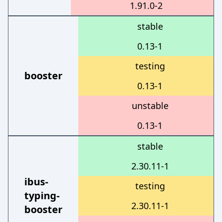
1.91.0-2
stable
0.13-1
testing
booster
0.13-1
unstable
0.13-1
stable
2.30.11-1
ibus-
testing
typing-
2.30.11-1
booster