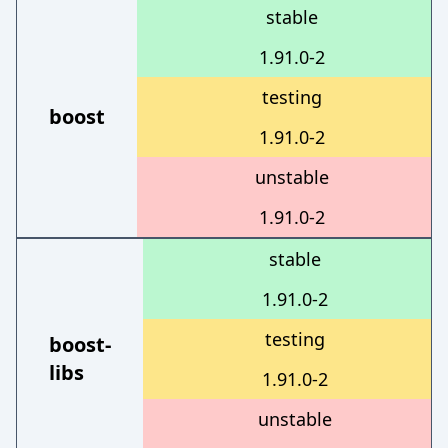
stable
1.91.0-2
testing
boost
1.91.0-2
unstable
1.91.0-2
stable
1.91.0-2
testing
boost-
libs
1.91.0-2
unstable