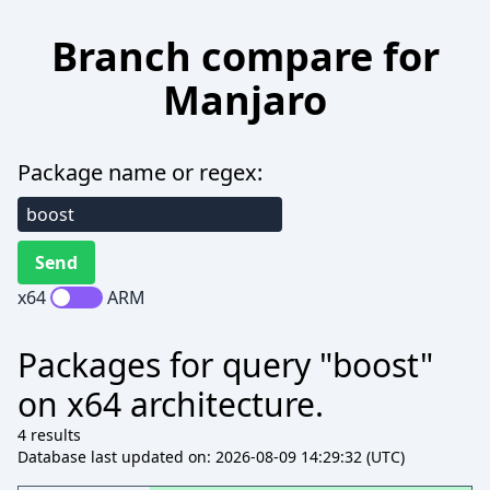
Branch compare for
Manjaro
Package name or regex:
x64
ARM
Packages for query "boost"
on x64 architecture.
4 results
Database last updated on: 2026-08-09 14:29:32 (UTC)