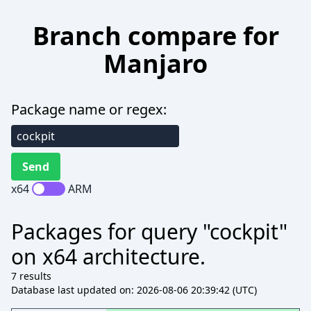
Branch compare for
Manjaro
Package name or regex:
x64
ARM
Packages for query "cockpit"
on x64 architecture.
7 results
Database last updated on: 2026-08-06 20:39:42 (UTC)