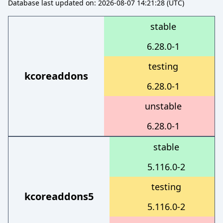
Database last updated on: 2026-08-07 14:21:28 (UTC)
stable
6.28.0-1
testing
kcoreaddons
6.28.0-1
unstable
6.28.0-1
stable
5.116.0-2
testing
kcoreaddons5
5.116.0-2