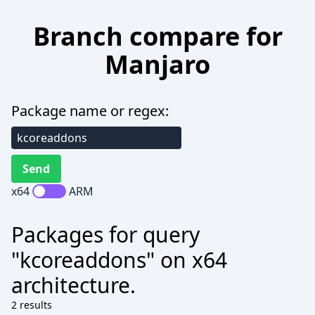
Branch compare for
Manjaro
Package name or regex:
x64
ARM
Packages for query
"kcoreaddons" on x64
architecture.
2 results