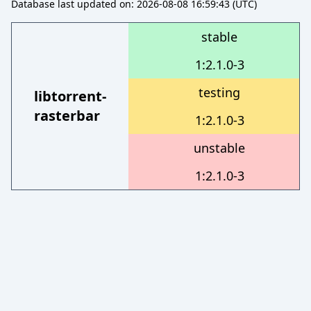
Database last updated on: 2026-08-08 16:59:43 (UTC)
stable
1:2.1.0-3
testing
libtorrent-
rasterbar
1:2.1.0-3
unstable
1:2.1.0-3