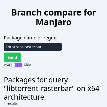
Branch compare for
Manjaro
Package name or regex:
x64
ARM
Packages for query
"libtorrent-rasterbar" on x64
architecture.
1 results