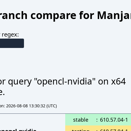
ranch compare for Manja
 regex:
r query "opencl-nvidia" on x64
e.
n: 2026-08-08 13:30:32 (UTC)
stable
:
610.57.04-1