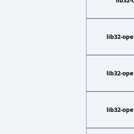
lib32-
lib32-ope
lib32-ope
lib32-ope