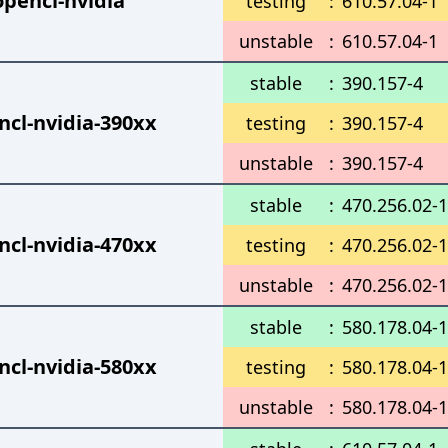
opencl-nvidia
testing
:
610.57.04-1
unstable
:
610.57.04-1
stable
:
390.157-4
ncl-nvidia-390xx
testing
:
390.157-4
unstable
:
390.157-4
stable
:
470.256.02-1
ncl-nvidia-470xx
testing
:
470.256.02-1
unstable
:
470.256.02-1
stable
:
580.178.04-1
ncl-nvidia-580xx
testing
:
580.178.04-1
unstable
:
580.178.04-1