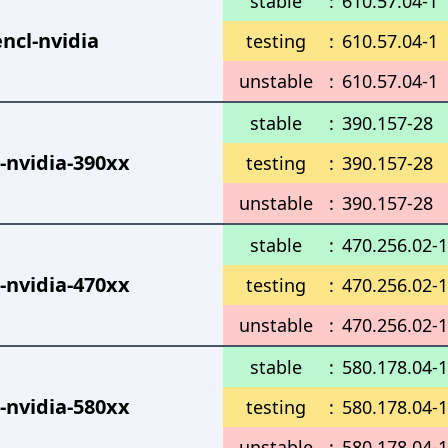
stable
:
610.57.04-1
ncl-nvidia
testing
:
610.57.04-1
unstable
:
610.57.04-1
stable
:
390.157-28
-nvidia-390xx
testing
:
390.157-28
unstable
:
390.157-28
stable
:
470.256.02-
-nvidia-470xx
testing
:
470.256.02-
unstable
:
470.256.02-
stable
:
580.178.04-1
-nvidia-580xx
testing
:
580.178.04-1
unstable
:
580.178.04-1