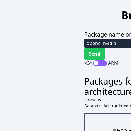
B
Package name or
x64
ARM
Packages fo
architectur
8 results
Database last updated o