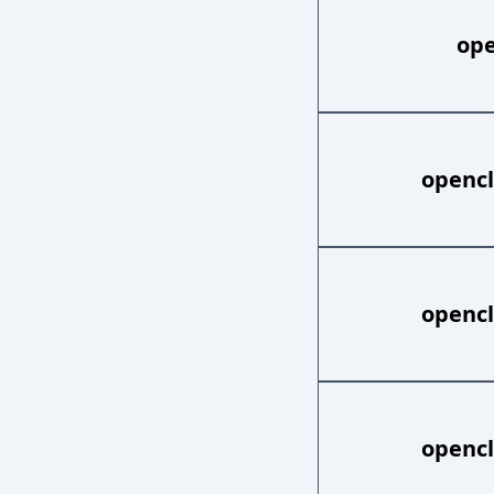
ope
opencl
opencl
opencl